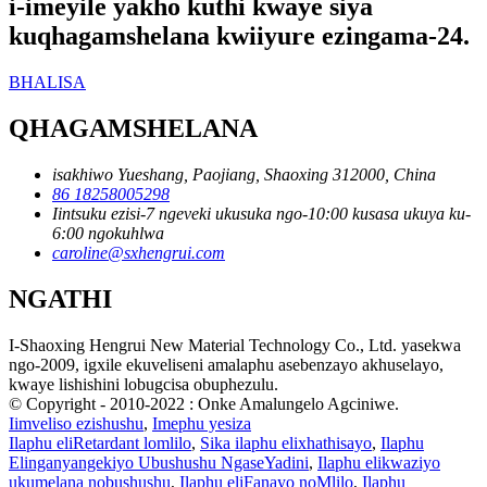
i-imeyile yakho kuthi kwaye siya
kuqhagamshelana kwiiyure ezingama-24.
BHALISA
QHAGAMSHELANA
isakhiwo Yueshang, Paojiang, Shaoxing 312000, China
86 18258005298
Iintsuku ezisi-7 ngeveki ukusuka ngo-10:00 kusasa ukuya ku-
6:00 ngokuhlwa
caroline@sxhengrui.com
NGATHI
I-Shaoxing Hengrui New Material Technology Co., Ltd. yasekwa
ngo-2009, igxile ekuveliseni amalaphu asebenzayo akhuselayo,
kwaye lishishini lobugcisa obuphezulu.
© Copyright - 2010-2022 : Onke Amalungelo Agciniwe.
Iimveliso ezishushu
,
Imephu yesiza
Ilaphu eliRetardant lomlilo
,
Sika ilaphu elixhathisayo
,
Ilaphu
Elinganyangekiyo Ubushushu NgaseYadini
,
Ilaphu elikwaziyo
ukumelana nobushushu
,
Ilaphu eliFanayo noMlilo
,
Ilaphu