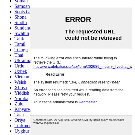
Somali
Samoan
Scots Gaelic
Shona
Sindhi
Sundanese
Swahili
Tajik
Tamil
Telugu
Thai
Ukrainian
Urdu
Uzbek
Vietnamese
Welsh
Xhosa
Yiddish
Yoruba
Zulu
Kinyarwanda
Tatar
Oriya
Turkmen
Uyghur