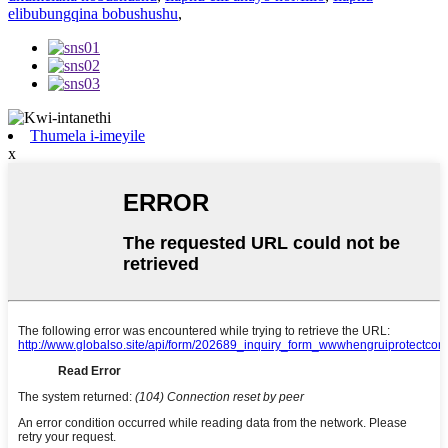
elibubungqina bobushushu
,
Thumela i-imeyile
x