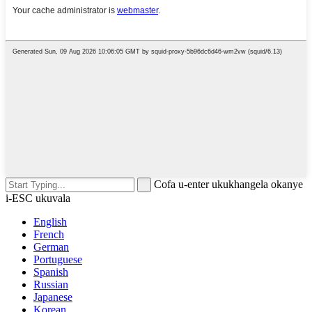
Cofa u-enter ukukhangela okanye
i-ESC ukuvala
English
French
German
Portuguese
Spanish
Russian
Japanese
Korean