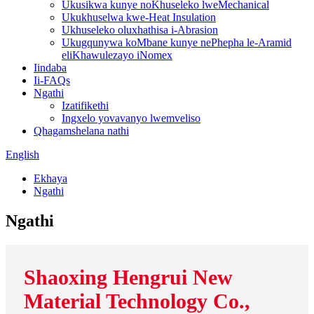
Ukusikwa kunye noKhuseleko lweMechanical
Ukukhuselwa kwe-Heat Insulation
Ukhuseleko oluxhathisa i-Abrasion
Ukugqunywa koMbane kunye nePhepha le-Aramid
eliKhawulezayo iNomex
Iindaba
Ii-FAQs
Ngathi
Izatifikethi
Ingxelo yovavanyo lwemveliso
Qhagamshelana nathi
English
Ekhaya
Ngathi
Ngathi
Shaoxing Hengrui New
Material Technology Co.,