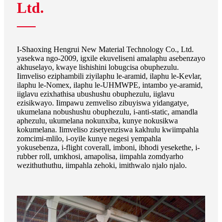
Ltd.
I-Shaoxing Hengrui New Material Technology Co., Ltd.
yasekwa ngo-2009, igxile ekuveliseni amalaphu asebenzayo
akhuselayo, kwaye lishishini lobugcisa obuphezulu.
Iimveliso eziphambili ziyilaphu le-aramid, ilaphu le-Kevlar,
ilaphu le-Nomex, ilaphu le-UHMWPE, intambo ye-aramid,
iiglavu ezixhathisa ubushushu obuphezulu, iiglavu
ezisikwayo. Iimpawu zemveliso zibuyiswa yidangatye,
ukumelana nobushushu obuphezulu, i-anti-static, amandla
aphezulu, ukumelana nokunxiba, kunye nokusikwa
kokumelana. Iimveliso zisetyenziswa kakhulu kwiimpahla
zomcimi-mlilo, i-oyile kunye negesi yempahla
yokusebenza, i-flight coverall, imboni, ibhodi yesekethe, i-
rubber roll, umkhosi, amapolisa, iimpahla zomdyarho
wezithuthuthu, iimpahla zehoki, imithwalo njalo njalo.