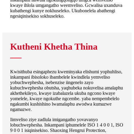
kwaye ihlola umgangatho weemveliso. Gcwalisa uxanduva
kubathengi kunye nokhuseleko. Ukubonelela abathengi
ngesiqinisekiso sokhuseleko.
Kutheni Khetha Thina
Kwisithuba esingaphezu kweminyaka elishumi yophuhliso,
inkampani ibisoloko ibambelele kwindlela yemveliso
yobuchwephesha, isebenzise iingenelo zayo
kubuchwephesha obutsha, yaqhubeka nokuvelisa amalaphu
akhethekileyo, kwaye izabalazela ukuba ngcono kwaye
yomelele, kwaye ngokuthe ngcembe. yaba nempembelelo
ngakumbi kushishino lwamalaphu awodwa kumazwe
ngamazwe.
Iimveliso ziye zadlula imigangatho yovavanyo
lobuchwephesha. Inkampani iphumelele ISO 1 4 0 0 1, ISO
9 0 0 1 isiqinisekiso. Shaoxing Hengrui Protection,