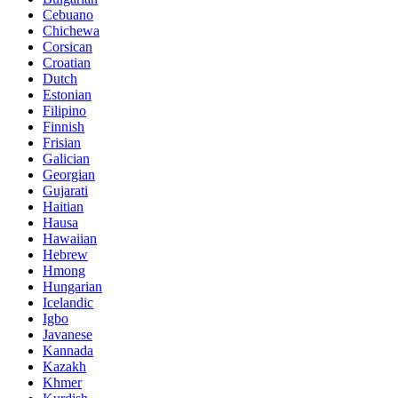
Cebuano
Chichewa
Corsican
Croatian
Dutch
Estonian
Filipino
Finnish
Frisian
Galician
Georgian
Gujarati
Haitian
Hausa
Hawaiian
Hebrew
Hmong
Hungarian
Icelandic
Igbo
Javanese
Kannada
Kazakh
Khmer