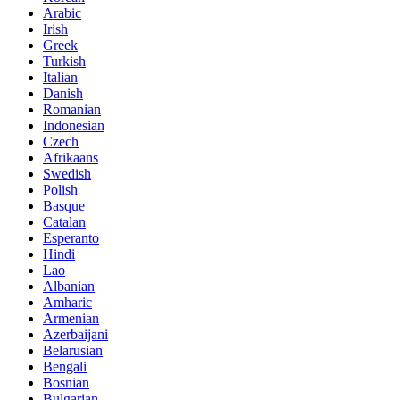
Arabic
Irish
Greek
Turkish
Italian
Danish
Romanian
Indonesian
Czech
Afrikaans
Swedish
Polish
Basque
Catalan
Esperanto
Hindi
Lao
Albanian
Amharic
Armenian
Azerbaijani
Belarusian
Bengali
Bosnian
Bulgarian