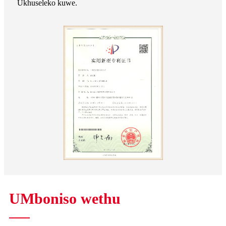
Ukhuseleko kuwe.
UMboniso wethu