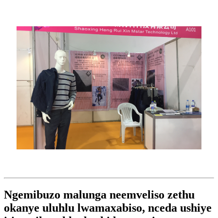
Ngemibuzo malunga neemveliso zethu
okanye uluhlu lwamaxabiso, nceda ushiye