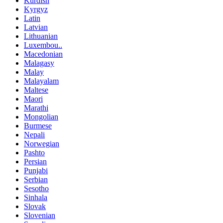
Kurdish
Kyrgyz
Latin
Latvian
Lithuanian
Luxembou..
Macedonian
Malagasy
Malay
Malayalam
Maltese
Maori
Marathi
Mongolian
Burmese
Nepali
Norwegian
Pashto
Persian
Punjabi
Serbian
Sesotho
Sinhala
Slovak
Slovenian