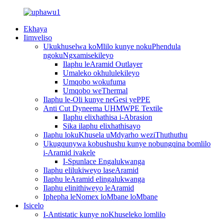
Ekhaya
Iimveliso
Ukukhuselwa koMlilo kunye nokuPhendula
ngokuNgxamisekileyo
Ilaphu leAramid Outlayer
Umaleko okhululekileyo
Umqobo wokufuma
Umqobo weThermal
Ilaphu le-Oli kunye neGesi yePPE
Anti Cut Dyneema UHMWPE Textile
Ilaphu elixhathisa i-Abrasion
Sika ilaphu elixhathisayo
Ilaphu lokuKhusela uMdyarho weziThuthuthu
Ukugqunywa kobushushu kunye nobungqina bomlilo
i-Aramid ivakele
I-Spunlace Engalukwanga
Ilaphu elilukiweyo laseAramid
Ilaphu leAramid elingalukwanga
Ilaphu elinithiweyo leAramid
Iphepha leNomex loMbane loMbane
Isicelo
I-Antistatic kunye noKhuseleko lomlilo