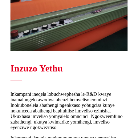
Inzuzo Yethu
Inkampani ineqela lobuchwephesha le-R&D kwaye
inamalungelo awodwa abenzi bemveliso emininzi.
Inokubonelela abathengi ngenkxaso yobugcisa kunye
nokunceda abathengi baphuhlise iimveliso ezintsha.
Ukuxhasa imveliso yomyalelo omncinci. Ngokweemfuno
zabathengi, ukutya kwimarike yomthengi, imveliso
eyenziwe ngokwezifiso.
Inkampani ilawula ngokungqongqo umgca wemveliso