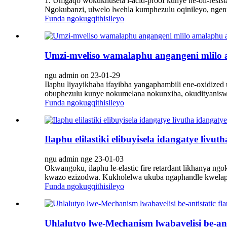
1. Umgaqo wokukhusela i-acid-proof kunye ne-oil-resista
Ngokubanzi, ulwelo lwehla kumphezulu oqinileyo, ngen
Funda ngokugqithisileyo
Umzi-mveliso wamalaphu angangeni mlilo
ngu admin on 23-01-29
Ilaphu liyayikhaba ifayibha yangaphambili ene-oxidi
obuphezulu kunye nokumelana nokunxiba, okudityaniswe
Funda ngokugqithisileyo
Ilaphu elilastiki elibuyisela idangatye li
ngu admin nge 23-01-03
Okwangoku, ilaphu le-elastic fire retardant likhanya n
kwazo ezizodwa. Kukholelwa ukuba ngaphandle kwelaphu
Funda ngokugqithisileyo
Uhlalutyo lwe-Mechanism lwabavelisi be-ant