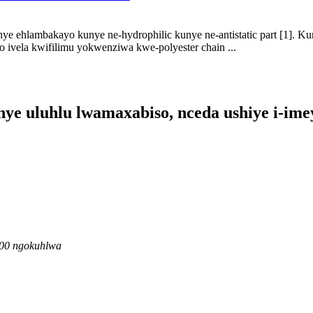
enye ehlambakayo kunye ne-hydrophilic kunye ne-antistatic part [1]. K
 ivela kwifilimu yokwenziwa kwe-polyester chain ...
e uluhlu lwamaxabiso, nceda ushiye i-imey
6:00 ngokuhlwa