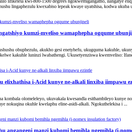
lilo lifikelela kwi-800-1500 degrees ngokwemigangatho, ilangatye el
shushu lingaphezulu kwexabiso lepeak kwaye uyatshisa, kodwa ukuba 
ingatshiyo kumzi-mveliso wamaphepha ogqume ubunji
ushushu obuphezulu, akukho gesi enetyhefu, ukugquma kakuhle, ukuny
elwe kakuhle luninzi lwabathengi. Ukusetyenziswa kwemveliso: Ifanel
lixhathisa i-Acid kunye ne-alkali linxiba iimpawu ez
na kombala olomeleleyo, ukuvakala kwesandla esithambileyo kunye n
 nokuqina okuhle kwelaphu eline-asidi-alkali. Ngokuthelekisa i ...
hu angangeni manzi kubomi bemihla ngemihla (i-nomex