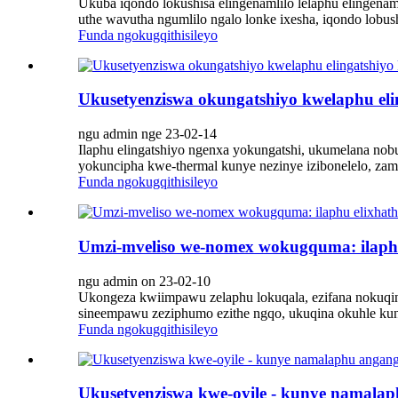
Ukuba iqondo lokushisa elingenamlilo lelaphu elingenam
uthe wavutha ngumlilo ngalo lonke ixesha, iqondo lobu
Funda ngokugqithisileyo
Ukusetyenziswa okungatshiyo kwelaphu el
ngu admin nge 23-02-14
Ilaphu elingatshiyo ngenxa yokungatshi, ukumelana nob
yokuncipha kwe-thermal kunye nezinye izibonelelo, zamk
Funda ngokugqithisileyo
Umzi-mveliso we-nomex wokugquma: ilaphu e
ngu admin on 23-02-10
Ukongeza kwiimpawu zelaphu lokuqala, ezifana nokuqi
sineempawu zeziphumo ezithe ngqo, ukuqina okuhle kunye
Funda ngokugqithisileyo
Ukusetyenziswa kwe-oyile - kunye namalap