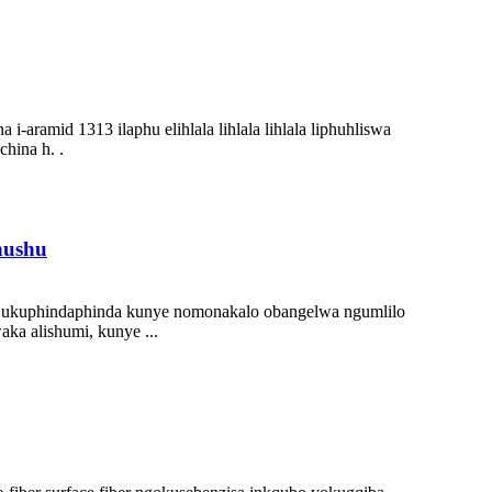
a i-aramid 1313 ilaphu elihlala lihlala lihlala liphuhliswa
hina h. .
hushu
i, ukuphindaphinda kunye nomonakalo obangelwa ngumlilo
ka alishumi, kunye ...