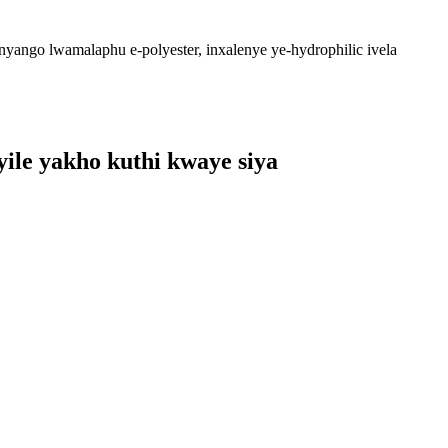
unyango lwamalaphu e-polyester, inxalenye ye-hydrophilic ivela
ile yakho kuthi kwaye siya