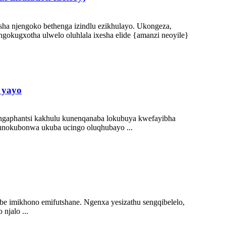
tsha njengoko bethenga izindlu ezikhulayo. Ukongeza,
okugxotha ulwelo oluhlala ixesha elide {amanzi neoyile}
 yayo
ngaphantsi kakhulu kunenqanaba lokubuya kwefayibha
kunokubonwa ukuba ucingo oluqhubayo ...
be imikhono emifutshane. Ngenxa yesizathu sengqibelelo,
njalo ...