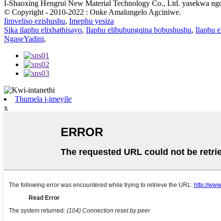
I-Shaoxing Hengrui New Material Technology Co., Ltd. yasekwa ngo-
© Copyright - 2010-2022 : Onke Amalungelo Agciniwe.
Iimveliso ezishushu
,
Imephu yesiza
Sika ilaphu elixhathisayo
,
Ilaphu elibubungqina bobushushu
,
Ilaphu e
NgaseYadini
,
Thumela i-imeyile
x