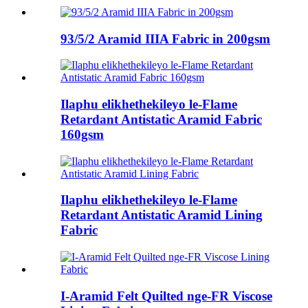
93/5/2 Aramid IIIA Fabric in 200gsm
Ilaphu elikhethekileyo le-Flame
Retardant Antistatic Aramid Fabric
160gsm
Ilaphu elikhethekileyo le-Flame
Retardant Antistatic Aramid Lining
Fabric
I-Aramid Felt Quilted nge-FR Viscose