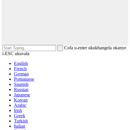
Cofa u-enter ukukhangela okanye
i-ESC ukuvala
English
French
German
Portuguese
Spanish
Russian
Japanese
Korean
Arabic
Irish
Greek
Turkish
Italian