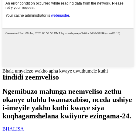
Bhala umyalezo wakho apha kwaye uwuthumele kuthi
Iindidi zeemveliso
Ngemibuzo malunga neemveliso zethu
okanye uluhlu lwamaxabiso, nceda ushiye
i-imeyile yakho kuthi kwaye siya
kuqhagamshelana kwiiyure ezingama-24.
BHALISA