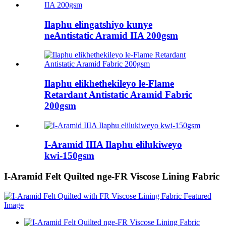
Ilaphu elingatshiyo kunye
neAntistatic Aramid IIA 200gsm
Ilaphu elikhethekileyo le-Flame
Retardant Antistatic Aramid Fabric
200gsm
I-Aramid IIIA Ilaphu elilukiweyo
kwi-150gsm
I-Aramid Felt Quilted nge-FR Viscose Lining Fabric