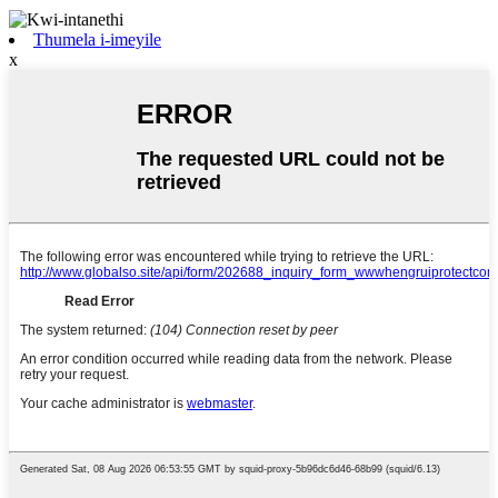
Thumela i-imeyile
x