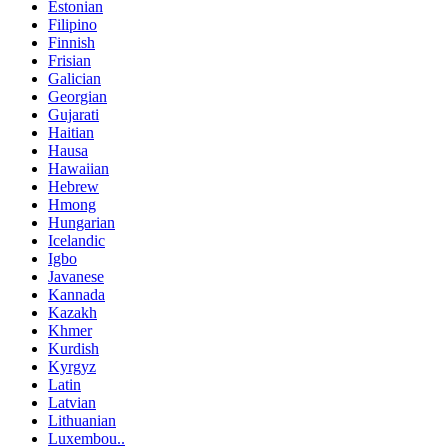
Estonian
Filipino
Finnish
Frisian
Galician
Georgian
Gujarati
Haitian
Hausa
Hawaiian
Hebrew
Hmong
Hungarian
Icelandic
Igbo
Javanese
Kannada
Kazakh
Khmer
Kurdish
Kyrgyz
Latin
Latvian
Lithuanian
Luxembou..