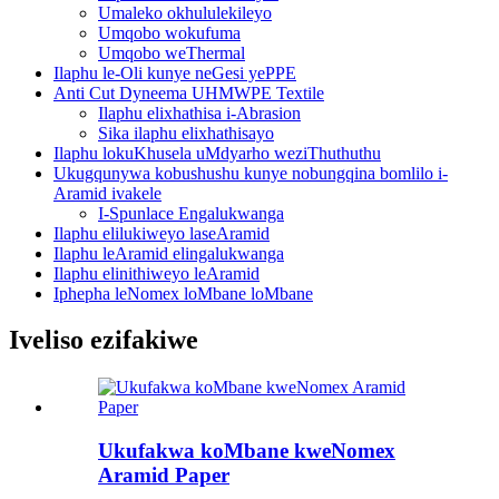
Umaleko okhululekileyo
Umqobo wokufuma
Umqobo weThermal
Ilaphu le-Oli kunye neGesi yePPE
Anti Cut Dyneema UHMWPE Textile
Ilaphu elixhathisa i-Abrasion
Sika ilaphu elixhathisayo
Ilaphu lokuKhusela uMdyarho weziThuthuthu
Ukugqunywa kobushushu kunye nobungqina bomlilo i-
Aramid ivakele
I-Spunlace Engalukwanga
Ilaphu elilukiweyo laseAramid
Ilaphu leAramid elingalukwanga
Ilaphu elinithiweyo leAramid
Iphepha leNomex loMbane loMbane
Iveliso ezifakiwe
Ukufakwa koMbane kweNomex
Aramid Paper