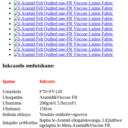
Inkcazelo emfutshane:
Igama
Inkcazo
Umzekelo
F70+FV120
Ukuqamba
Aramid&Viscose FR
Ubunzima
200g/m²( 5.9oz/yd²)
Ububanzi
150cm
Imibala ekhoyo
Yendalo emthubi+ngwevu
Ilaphu le-Aramid elingalukwanga, LiQuithwe
Inkqubo yeMveliso
ngelaphu le-Meta-Aramid&Viscose FR