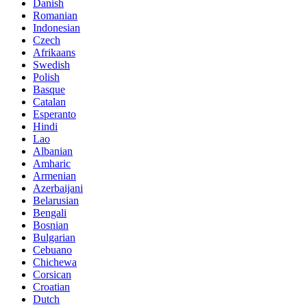
Danish
Romanian
Indonesian
Czech
Afrikaans
Swedish
Polish
Basque
Catalan
Esperanto
Hindi
Lao
Albanian
Amharic
Armenian
Azerbaijani
Belarusian
Bengali
Bosnian
Bulgarian
Cebuano
Chichewa
Corsican
Croatian
Dutch