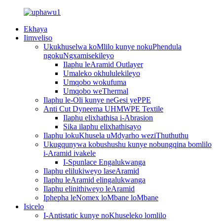
Ekhaya
Iimveliso
Ukukhuselwa koMlilo kunye nokuPhendula
ngokuNgxamisekileyo
Ilaphu leAramid Outlayer
Umaleko okhululekileyo
Umqobo wokufuma
Umqobo weThermal
Ilaphu le-Oli kunye neGesi yePPE
Anti Cut Dyneema UHMWPE Textile
Ilaphu elixhathisa i-Abrasion
Sika ilaphu elixhathisayo
Ilaphu lokuKhusela uMdyarho weziThuthuthu
Ukugqunywa kobushushu kunye nobungqina bomlilo
i-Aramid ivakele
I-Spunlace Engalukwanga
Ilaphu elilukiweyo laseAramid
Ilaphu leAramid elingalukwanga
Ilaphu elinithiweyo leAramid
Iphepha leNomex loMbane loMbane
Isicelo
I-Antistatic kunye noKhuseleko lomlilo