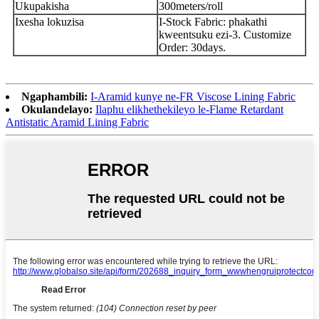
Ukupakisha
300meters/roll
Ixesha lokuzisa
I-Stock Fabric: phakathi
kweentsuku ezi-3. Customize
Order: 30days.
Ngaphambili:
I-Aramid kunye ne-FR Viscose Lining Fabric
Okulandelayo:
Ilaphu elikhethekileyo le-Flame Retardant
Antistatic Aramid Lining Fabric