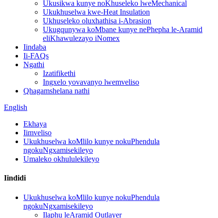
Ukusikwa kunye noKhuseleko lweMechanical
Ukukhuselwa kwe-Heat Insulation
Ukhuseleko oluxhathisa i-Abrasion
Ukugqunywa koMbane kunye nePhepha le-Aramid
eliKhawulezayo iNomex
Iindaba
Ii-FAQs
Ngathi
Izatifikethi
Ingxelo yovavanyo lwemveliso
Qhagamshelana nathi
English
Ekhaya
Iimveliso
Ukukhuselwa koMlilo kunye nokuPhendula
ngokuNgxamisekileyo
Umaleko okhululekileyo
Iindidi
Ukukhuselwa koMlilo kunye nokuPhendula
ngokuNgxamisekileyo
Ilaphu leAramid Outlayer