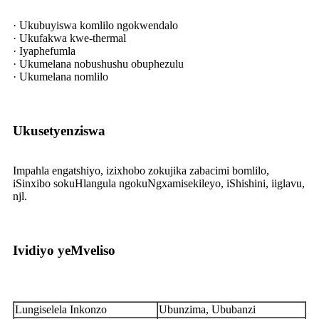
· Ukubuyiswa komlilo ngokwendalo
· Ukufakwa kwe-thermal
· Iyaphefumla
· Ukumelana nobushushu obuphezulu
· Ukumelana nomlilo
Ukusetyenziswa
Impahla engatshiyo, izixhobo zokujika zabacimi bomlilo,
iSinxibo sokuHlangula ngokuNgxamisekileyo, iShishini, iiglavu,
njl.
Ividiyo yeMveliso
Lungiselela Inkonzo
Ubunzima, Ububanzi