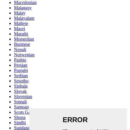
Macedonian
Malagasy
Malay
Malayalam
Maltese
Maori
Marathi
Mongolian
Burmese
Nepali
Norwegian
Pashto
Persian
Punjabi
Serbian
Sesotho
Sinhala
Slovak
Slovenian
Somali
Samoan
Scots Gaelic
Shona
Sindhi
Sundanese