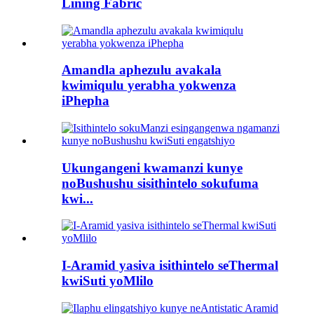
Lining Fabric
Amandla aphezulu avakala
kwimiqulu yerabha yokwenza
iPhepha
Ukungangeni kwamanzi kunye
noBushushu sisithintelo sokufuma
kwi...
I-Aramid yasiva isithintelo seThermal
kwiSuti yoMlilo