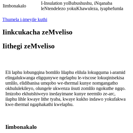
I-Insulation yoBubushushu, iNqanaba
Iimbonakalo
leNtendelezo yokuKhawuleza, iyaphefumla
Thumela i-imeyile kuthi
Iinkcukacha zeMveliso
Iithegi zeMveliso
Eli laphu lobungqina bomlilo lilaphu elilula lokugquma i-aramid
elingalukwanga eligqunywe ngelaphu le-viscose lokuqinisekisa
umlilo, elidibanisa umqobo we-thermal kunye nomgangatho
okhululekileyo, olungele ukwenza iisuti zomlilo ngokuthe ngqo.
Imizobo ekhutshiweyo inedayimane kunye neemilo ze-arc,
ilaphu lihle kwaye lithe tyaba, kwaye kukho indawo yokufakwa
kwe-thermal ngaphakathi kwelaphu.
Iimbonakalo