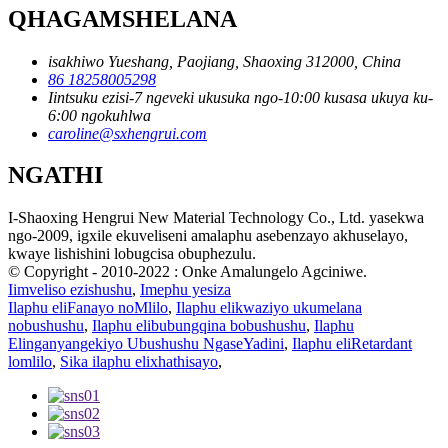
QHAGAMSHELANA
isakhiwo Yueshang, Paojiang, Shaoxing 312000, China
86 18258005298
Iintsuku ezisi-7 ngeveki ukusuka ngo-10:00 kusasa ukuya ku-
6:00 ngokuhlwa
caroline@sxhengrui.com
NGATHI
I-Shaoxing Hengrui New Material Technology Co., Ltd. yasekwa
ngo-2009, igxile ekuveliseni amalaphu asebenzayo akhuselayo,
kwaye lishishini lobugcisa obuphezulu.
© Copyright - 2010-2022 : Onke Amalungelo Agciniwe.
Iimveliso ezishushu
,
Imephu yesiza
Ilaphu eliFanayo noMlilo
,
Ilaphu elikwaziyo ukumelana
nobushushu
,
Ilaphu elibubungqina bobushushu
,
Ilaphu
Elinganyangekiyo Ubushushu NgaseYadini
,
Ilaphu eliRetardant
lomlilo
,
Sika ilaphu elixhathisayo
,