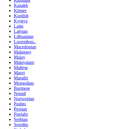
Kannada
Kazakh
Khmer
Kurdish
Kyrgyz
Latin
Latvian
Lithuanian
Luxembou..
Macedonian
Malagasy
Malay
Malayalam
Maltese
Maori
Marathi
Mongolian
Burmese
Nepali
Norwegian
Pashto
Persian
Punjabi
Serbian
Sesotho