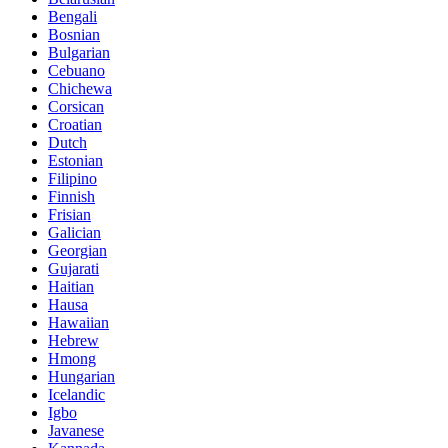
Bengali
Bosnian
Bulgarian
Cebuano
Chichewa
Corsican
Croatian
Dutch
Estonian
Filipino
Finnish
Frisian
Galician
Georgian
Gujarati
Haitian
Hausa
Hawaiian
Hebrew
Hmong
Hungarian
Icelandic
Igbo
Javanese