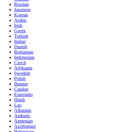
Russian
Japanese
Korean
Arabic
Irish
Greek
Turkish
Italian
Danish
Romanian
Indonesian
Czech
Afrikaans
Swedish
Polish
Basque
Catalan
Esperanto
Hindi
Lao
Albanian
Amharic
Armenian
Azerbaijani
Belarusian