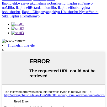
Ilaphu elikwaziyo ukumelana nobushushu
,
Ilaphu eliFanayo
noMlilo
,
Ilaphu eliRetardant lomlilo
,
Ilaphu elibubungqina
bobushushu
,
Ilaphu Elinganyangekiyo Ubushushu NgaseYadini
,
Sika ilaphu elixhathisayo
,
Thumela i-imeyile
x