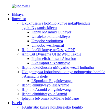
Ekhaya
Iimveliso
Ukukhuselwa koMlilo kunye nokuPhendula
ngokuNgxamisekileyo
Ilaphu leAramid Outlayer
Umaleko okhululekileyo
Umqobo wokufuma
Umqobo weThermal
Ilaphu le-Oli kunye neGesi yePPE
Anti Cut Dyneema UHMWPE Textile
Ilaphu elixhathisa i-Abrasion
Sika ilaphu elixhathisayo
Ilaphu lokuKhusela uMdyarho weziThuthuthu
Ukugqunywa kobushushu kunye nobungqina bomlilo
i-Aramid ivakele
I-Spunlace Engalukwanga
Ilaphu elilukiweyo laseAramid
Ilaphu leAramid elingalukwanga
Ilaphu elinithiweyo leAramid
Iphepha leNomex loMbane loMbane
Isicelo
I-Antistatic kunye noKhuseleko lomlilo