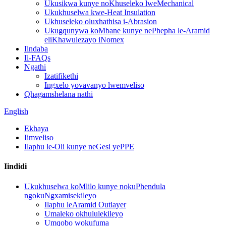
Ukusikwa kunye noKhuseleko lweMechanical
Ukukhuselwa kwe-Heat Insulation
Ukhuseleko oluxhathisa i-Abrasion
Ukugqunywa koMbane kunye nePhepha le-Aramid
eliKhawulezayo iNomex
Iindaba
Ii-FAQs
Ngathi
Izatifikethi
Ingxelo yovavanyo lwemveliso
Qhagamshelana nathi
English
Ekhaya
Iimveliso
Ilaphu le-Oli kunye neGesi yePPE
Iindidi
Ukukhuselwa koMlilo kunye nokuPhendula
ngokuNgxamisekileyo
Ilaphu leAramid Outlayer
Umaleko okhululekileyo
Umqobo wokufuma