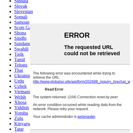
Sinhala
Slovak
Slovenian
Somali
Samoan
Scots Gaelic
Shona
Sindhi
Sundanese
Swahili
Tajik
Tamil
Telugu
Thai
Ukrainian
Urdu
Uzbek
Vietnamese
Welsh
Xhosa
Yiddish
Yoruba
Zulu
Kinyarwanda
Tatar