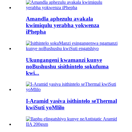
Amandla aphezulu avakala
kwimiqulu yerabha yokwenza
iPhepha
Ukungangeni kwamanzi kunye
noBushushu sisithintelo sokufuma
kwi...
I-Aramid yasiva isithintelo seThermal
kwiSuti yoMlilo