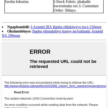
Ixesha lokuzisa
I-Stock Fabric: phakathi
kweentsuku ezi-3. Customize
Order: 30days.
Ngaphambili:
I-Aramid IIIA Ilaphu elilukiweyo kwi-150gsm
Okulandelayo:
Ilaphu elingatshiyo kunye neAntistatic Aramid
IIA 200gsm