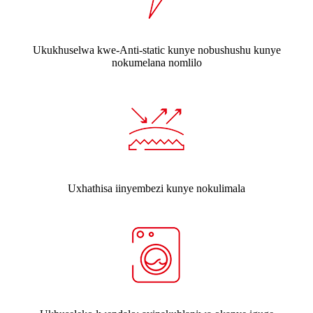
Ukukhuselwa kwe-Anti-static kunye nobushushu kunye
nokumelana nomlilo
Uxhathisa iinyembezi kunye nokulimala