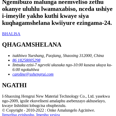
Ngemibuzo malunga neemveliso zethu
okanye uluhlu lwamaxabiso, nceda ushiye
i-imeyile yakho kuthi kwaye siya
kuqhagamshelana kwiiyure ezingama-24.
BHALISA
QHAGAMSHELANA
isakhiwo Yueshang, Paojiang, Shaoxing 312000, China
86 18258005298
Iintsuku ezisi-7 ngeveki ukusuka ngo-10:00 kusasa ukuya ku-
6:00 ngokuhlwa
caroline@sxhengrui.com
NGATHI
I-Shaoxing Hengrui New Material Technology Co., Ltd. yasekwa
ngo-2009, igxile ekuveliseni amalaphu asebenzayo akhuselayo,
kwaye lishishini lobugcisa obuphezulu.
© Copyright - 2010-2022 : Onke Amalungelo Agciniwe.
Iimveliso ezishushu
,
Imephu yesiza