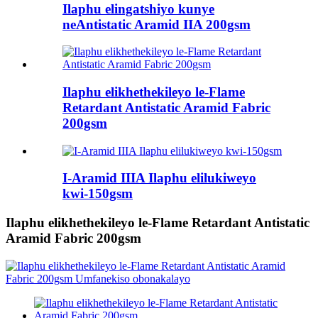
Ilaphu elingatshiyo kunye
neAntistatic Aramid IIA 200gsm
Ilaphu elikhethekileyo le-Flame
Retardant Antistatic Aramid Fabric
200gsm
I-Aramid IIIA Ilaphu elilukiweyo
kwi-150gsm
Ilaphu elikhethekileyo le-Flame Retardant Antistatic
Aramid Fabric 200gsm