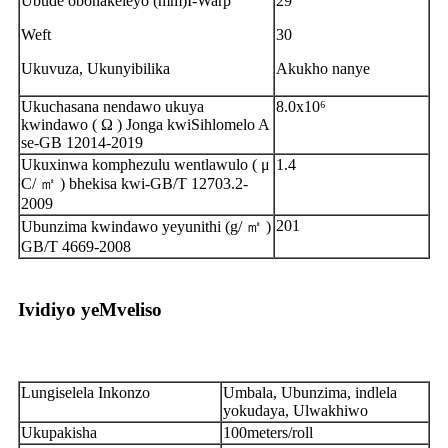
Ubude obonakeleyo (mm)I-Warp
29
Weft
30
Ukuvuza, Ukunyibilika
Akukho nanye
Ukuchasana nendawo ukuya
8.0x10⁶
kwindawo ( Ω ) Jonga kwiSihlomelo A
se-GB 12014-2019
Ukuxinwa komphezulu wentlawulo ( μ
1.4
C/ ㎡ ) bhekisa kwi-GB/T 12703.2-
2009
201
Ubunzima kwindawo yeyunithi (g/ ㎡ )
GB/T 4669-2008
Ividiyo yeMveliso
Lungiselela Inkonzo
Umbala, Ubunzima, indlela
yokudaya, Ulwakhiwo
Ukupakisha
100meters/roll