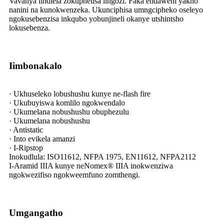
Vavanya iindlela zokuphelisa iingozi. Faka endaweni yakho
nanini na kunokwenzeka. Ukunciphisa umngcipheko oseleyo
ngokusebenzisa inkqubo yobunjineli okanye utshintsho
lokusebenza.
Iimbonakalo
· Ukhuseleko lobushushu kunye ne-flash fire
· Ukubuyiswa komlilo ngokwendalo
· Ukumelana nobushushu obuphezulu
· Ukumelana nobushushu
· Antistatic
· Into evikela amanzi
· I-Ripstop
Inokudlula: ISO11612, NFPA 1975, EN11612, NFPA2112
I-Aramid IIIA kunye neNomex® IIIA inokwenziwa
ngokwezifiso ngokweemfuno zomthengi.
Umgangatho