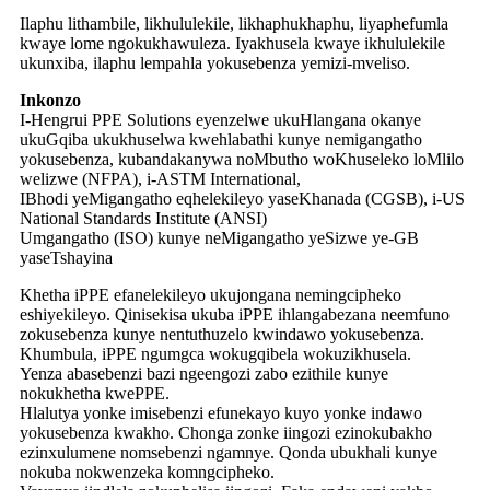
Ilaphu lithambile, likhululekile, likhaphukhaphu, liyaphefumla
kwaye lome ngokukhawuleza. Iyakhusela kwaye ikhululekile
ukunxiba, ilaphu lempahla yokusebenza yemizi-mveliso.
Inkonzo
I-Hengrui PPE Solutions eyenzelwe ukuHlangana okanye
ukuGqiba ukukhuselwa kwehlabathi kunye nemigangatho
yokusebenza, kubandakanywa noMbutho woKhuseleko loMlilo
welizwe (NFPA), i-ASTM International,
IBhodi yeMigangatho eqhelekileyo yaseKhanada (CGSB), i-US
National Standards Institute (ANSI)
Umgangatho (ISO) kunye neMigangatho yeSizwe ye-GB
yaseTshayina
Khetha iPPE efanelekileyo ukujongana nemingcipheko
eshiyekileyo. Qinisekisa ukuba iPPE ihlangabezana neemfuno
zokusebenza kunye nentuthuzelo kwindawo yokusebenza.
Khumbula, iPPE ngumgca wokugqibela wokuzikhusela.
Yenza abasebenzi bazi ngeengozi zabo ezithile kunye
nokukhetha kwePPE.
Hlalutya yonke imisebenzi efunekayo kuyo yonke indawo
yokusebenza kwakho. Chonga zonke iingozi ezinokubakho
ezinxulumene nomsebenzi ngamnye. Qonda ubukhali kunye
nokuba nokwenzeka komngcipheko.