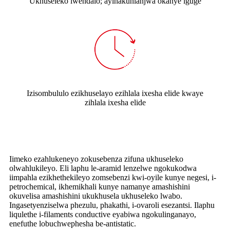
Ukhuseleko lwendalo; ayinakuhlanjwa okanye iguge
Izisombululo ezikhuselayo ezihlala ixesha elide kwaye
zihlala ixesha elide
Iimeko ezahlukeneyo zokusebenza zifuna ukhuseleko
olwahlukileyo. Eli laphu le-aramid lenzelwe ngokukodwa
iimpahla ezikhethekileyo zomsebenzi kwi-oyile kunye negesi, i-
petrochemical, ikhemikhali kunye namanye amashishini
okuvelisa amashishini ukukhusela ukhuseleko lwabo.
Ingasetyenziselwa phezulu, phakathi, i-ovaroli esezantsi. Ilaphu
liqulethe i-filaments conductive eyabiwa ngokulinganayo,
enefuthe lobuchwephesha be-antistatic.