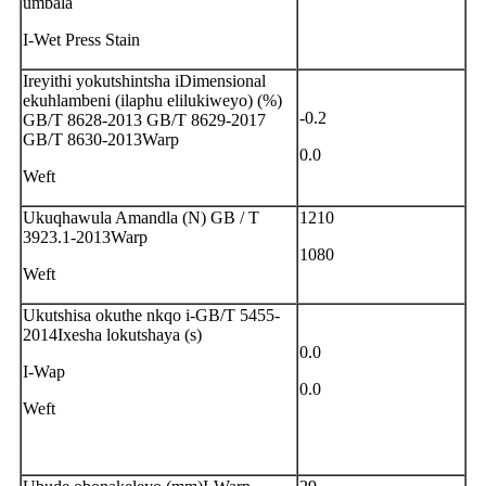
umbala
I-Wet Press Stain
Ireyithi yokutshintsha iDimensional
ekuhlambeni (ilaphu elilukiweyo) (%)
-0.2
GB/T 8628-2013 GB/T 8629-2017
GB/T 8630-2013Warp
0.0
Weft
Ukuqhawula Amandla (N) GB / T
1210
3923.1-2013Warp
1080
Weft
Ukutshisa okuthe nkqo i-GB/T 5455-
2014Ixesha lokutshaya (s)
0.0
I-Wap
0.0
Weft