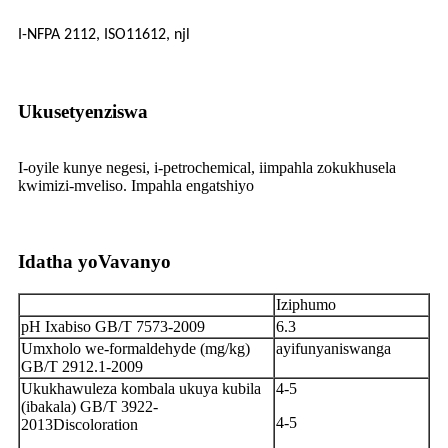
I-NFPA 2112, ISO11612, njl
Ukusetyenziswa
I-oyile kunye negesi, i-petrochemical, iimpahla zokukhusela
kwimizi-mveliso. Impahla engatshiyo
Idatha yoVavanyo
Iziphumo
pH Ixabiso GB/T 7573-2009
6.3
Umxholo we-formaldehyde (mg/kg)
ayifunyaniswanga
GB/T 2912.1-2009
Ukukhawuleza kombala ukuya kubila
4-5
(ibakala) GB/T 3922-
4-5
2013Discoloration