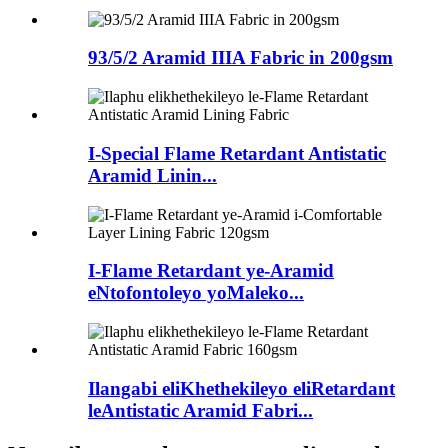
93/5/2 Aramid IIIA Fabric in 200gsm
I-Special Flame Retardant Antistatic
Aramid Linin...
I-Flame Retardant ye-Aramid
eNtofontoleyo yoMaleko...
Ilangabi eliKhethekileyo eliRetardant
leAntistatic Aramid Fabri...