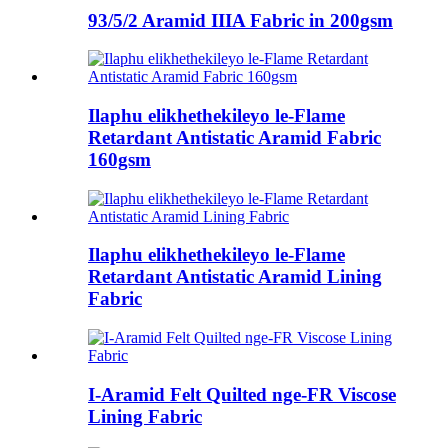
93/5/2 Aramid IIIA Fabric in 200gsm
Ilaphu elikhethekileyo le-Flame
Retardant Antistatic Aramid Fabric
160gsm
Ilaphu elikhethekileyo le-Flame
Retardant Antistatic Aramid Lining
Fabric
I-Aramid Felt Quilted nge-FR Viscose
Lining Fabric