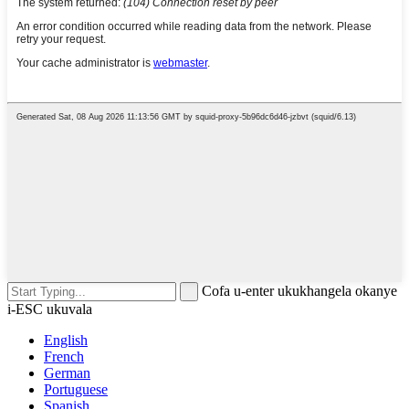
Cofa u-enter ukukhangela okanye
i-ESC ukuvala
English
French
German
Portuguese
Spanish