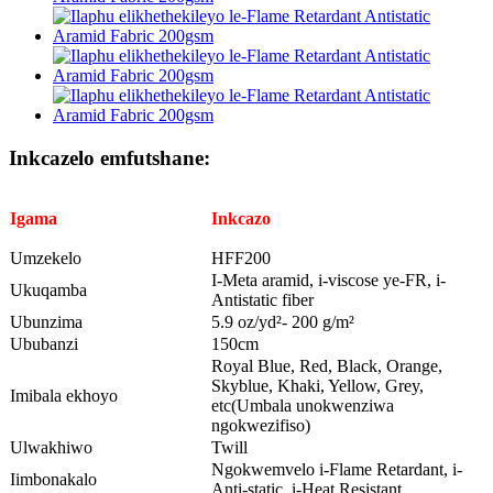
Inkcazelo emfutshane:
Igama
Inkcazo
Umzekelo
HFF200
I-Meta aramid, i-viscose ye-FR, i-
Ukuqamba
Antistatic fiber
Ubunzima
5.9 oz/yd²- 200 g/m²
Ububanzi
150cm
Royal Blue, Red, Black, Orange,
Skyblue, Khaki, Yellow, Grey,
Imibala ekhoyo
etc(Umbala unokwenziwa
ngokwezifiso)
Ulwakhiwo
Twill
Ngokwemvelo i-Flame Retardant, i-
Iimbonakalo
Anti-static, i-Heat Resistant