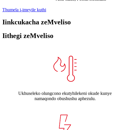
Thumela i-imeyile kuthi
Iinkcukacha zeMveliso
Iithegi zeMveliso
Ukhuseleko olungcono ekutyhilekeni okude kunye
namaqondo obushushu aphezulu.