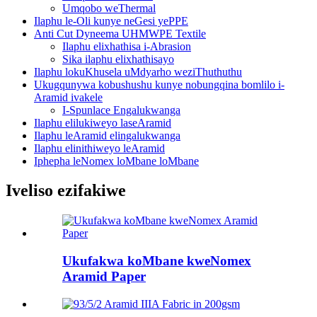
Umqobo weThermal
Ilaphu le-Oli kunye neGesi yePPE
Anti Cut Dyneema UHMWPE Textile
Ilaphu elixhathisa i-Abrasion
Sika ilaphu elixhathisayo
Ilaphu lokuKhusela uMdyarho weziThuthuthu
Ukugqunywa kobushushu kunye nobungqina bomlilo i-
Aramid ivakele
I-Spunlace Engalukwanga
Ilaphu elilukiweyo laseAramid
Ilaphu leAramid elingalukwanga
Ilaphu elinithiweyo leAramid
Iphepha leNomex loMbane loMbane
Iveliso ezifakiwe
Ukufakwa koMbane kweNomex
Aramid Paper