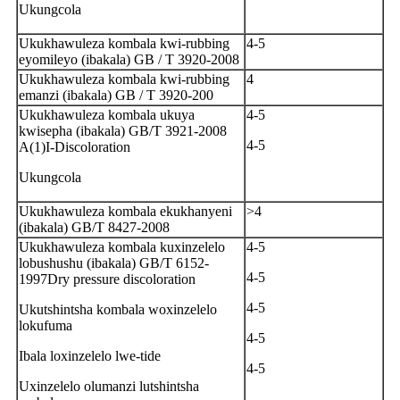
Ukungcola
Ukukhawuleza kombala kwi-rubbing
4-5
eyomileyo (ibakala) GB / T 3920-2008
Ukukhawuleza kombala kwi-rubbing
4
emanzi (ibakala) GB / T 3920-200
Ukukhawuleza kombala ukuya
4-5
kwisepha (ibakala) GB/T 3921-2008
4-5
A(1)I-Discoloration
Ukungcola
Ukukhawuleza kombala ekukhanyeni
>4
(ibakala) GB/T 8427-2008
Ukukhawuleza kombala kuxinzelelo
4-5
lobushushu (ibakala) GB/T 6152-
4-5
1997Dry pressure discoloration
4-5
Ukutshintsha kombala woxinzelelo
lokufuma
4-5
Ibala loxinzelelo lwe-tide
4-5
Uxinzelelo olumanzi lutshintsha