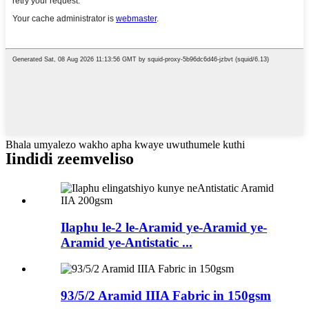
Bhala umyalezo wakho apha kwaye uwuthumele kuthi
Iindidi zeemveliso
Ilaphu le-2 le-Aramid ye-Aramid ye-
Aramid ye-Antistatic ...
93/5/2 Aramid IIIA Fabric in 150gsm