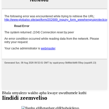
Bhala umyalezo wakho apha kwaye uwuthumele kuthi
Iindidi zeemveliso