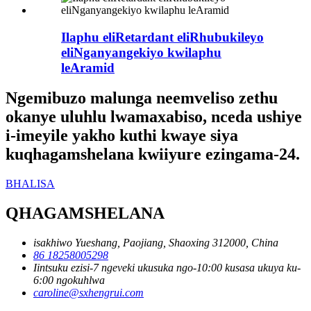
Ilaphu eliRetardant eliRhubukileyo
eliNganyangekiyo kwilaphu
leAramid
Ngemibuzo malunga neemveliso zethu
okanye uluhlu lwamaxabiso, nceda ushiye
i-imeyile yakho kuthi kwaye siya
kuqhagamshelana kwiiyure ezingama-24.
BHALISA
QHAGAMSHELANA
isakhiwo Yueshang, Paojiang, Shaoxing 312000, China
86 18258005298
Iintsuku ezisi-7 ngeveki ukusuka ngo-10:00 kusasa ukuya ku-
6:00 ngokuhlwa
caroline@sxhengrui.com