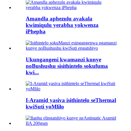
Amandla aphezulu avakala
kwimiqulu yerabha yokwenza
iPhepha
Ukungangeni kwamanzi kunye
noBushushu sisithintelo sokufuma
kwi...
I-Aramid yasiva isithintelo seThermal
kwiSuti yoMlilo