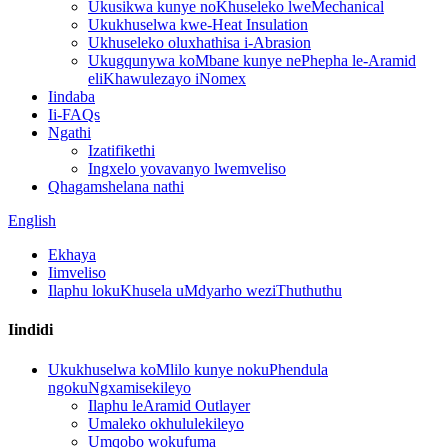
Ukusikwa kunye noKhuseleko lweMechanical
Ukukhuselwa kwe-Heat Insulation
Ukhuseleko oluxhathisa i-Abrasion
Ukugqunywa koMbane kunye nePhepha le-Aramid
eliKhawulezayo iNomex
Iindaba
Ii-FAQs
Ngathi
Izatifikethi
Ingxelo yovavanyo lwemveliso
Qhagamshelana nathi
English
Ekhaya
Iimveliso
Ilaphu lokuKhusela uMdyarho weziThuthuthu
Iindidi
Ukukhuselwa koMlilo kunye nokuPhendula
ngokuNgxamisekileyo
Ilaphu leAramid Outlayer
Umaleko okhululekileyo
Umqobo wokufuma