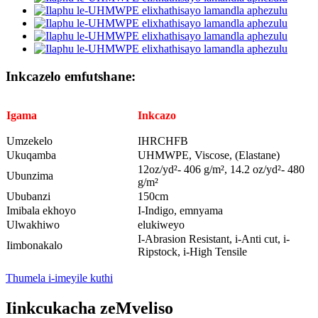
Inkcazelo emfutshane:
Igama
Inkcazo
Umzekelo
IHRCHFB
Ukuqamba
UHMWPE, Viscose, (Elastane)
12oz/yd²- 406 g/m², 14.2 oz/yd²- 480
Ubunzima
g/m²
Ububanzi
150cm
Imibala ekhoyo
I-Indigo, emnyama
Ulwakhiwo
elukiweyo
I-Abrasion Resistant, i-Anti cut, i-
Iimbonakalo
Ripstock, i-High Tensile
Thumela i-imeyile kuthi
Iinkcukacha zeMveliso