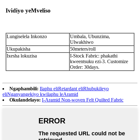
Ividiyo yeMveliso
Lungiselela Inkonzo
Umbala, Ubunzima,
Ulwakhiwo
Ukupakisha
50meters/roll
Ixesha lokuzisa
I-Stock Fabric: phakathi
kweentsuku ezi-3. Customize
Order: 30days.
Ngaphambili:
Ilaphu eliRetardant eliRhubukileyo
eliNganyangekiyo kwilaphu leAramid
Okulandelayo:
I-Aramid Non-woven Felt Quilted Fabric