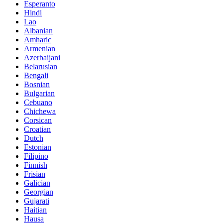
Esperanto
Hindi
Lao
Albanian
Amharic
Armenian
Azerbaijani
Belarusian
Bengali
Bosnian
Bulgarian
Cebuano
Chichewa
Corsican
Croatian
Dutch
Estonian
Filipino
Finnish
Frisian
Galician
Georgian
Gujarati
Haitian
Hausa