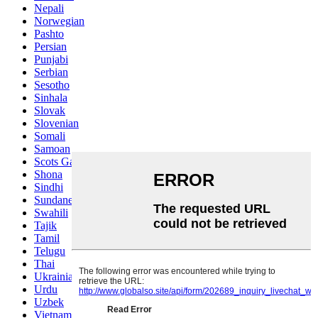
Nepali
Norwegian
Pashto
Persian
Punjabi
Serbian
Sesotho
Sinhala
Slovak
Slovenian
Somali
Samoan
Scots Gaelic
Shona
Sindhi
Sundanese
Swahili
Tajik
Tamil
Telugu
Thai
Ukrainian
Urdu
Uzbek
Vietnamese