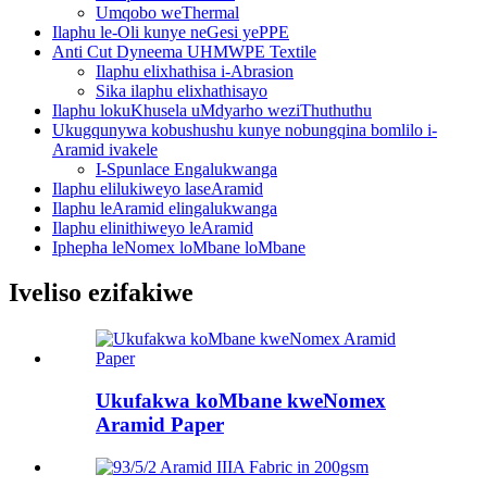
Umqobo weThermal
Ilaphu le-Oli kunye neGesi yePPE
Anti Cut Dyneema UHMWPE Textile
Ilaphu elixhathisa i-Abrasion
Sika ilaphu elixhathisayo
Ilaphu lokuKhusela uMdyarho weziThuthuthu
Ukugqunywa kobushushu kunye nobungqina bomlilo i-
Aramid ivakele
I-Spunlace Engalukwanga
Ilaphu elilukiweyo laseAramid
Ilaphu leAramid elingalukwanga
Ilaphu elinithiweyo leAramid
Iphepha leNomex loMbane loMbane
Iveliso ezifakiwe
Ukufakwa koMbane kweNomex
Aramid Paper