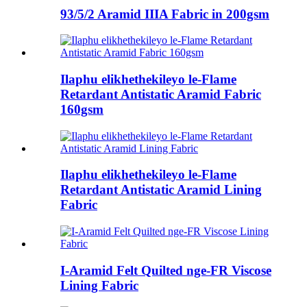
93/5/2 Aramid IIIA Fabric in 200gsm
Ilaphu elikhethekileyo le-Flame
Retardant Antistatic Aramid Fabric
160gsm
Ilaphu elikhethekileyo le-Flame
Retardant Antistatic Aramid Lining
Fabric
I-Aramid Felt Quilted nge-FR Viscose
Lining Fabric