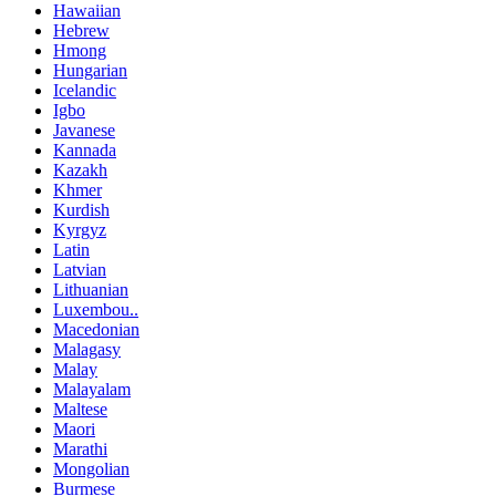
Hawaiian
Hebrew
Hmong
Hungarian
Icelandic
Igbo
Javanese
Kannada
Kazakh
Khmer
Kurdish
Kyrgyz
Latin
Latvian
Lithuanian
Luxembou..
Macedonian
Malagasy
Malay
Malayalam
Maltese
Maori
Marathi
Mongolian
Burmese