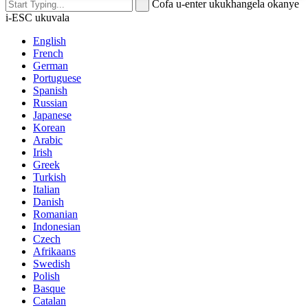
Cofa u-enter ukukhangela okanye
i-ESC ukuvala
English
French
German
Portuguese
Spanish
Russian
Japanese
Korean
Arabic
Irish
Greek
Turkish
Italian
Danish
Romanian
Indonesian
Czech
Afrikaans
Swedish
Polish
Basque
Catalan