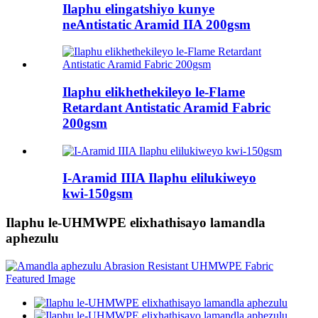
Ilaphu elingatshiyo kunye
neAntistatic Aramid IIA 200gsm
Ilaphu elikhethekileyo le-Flame
Retardant Antistatic Aramid Fabric
200gsm
I-Aramid IIIA Ilaphu elilukiweyo
kwi-150gsm
Ilaphu le-UHMWPE elixhathisayo lamandla
aphezulu