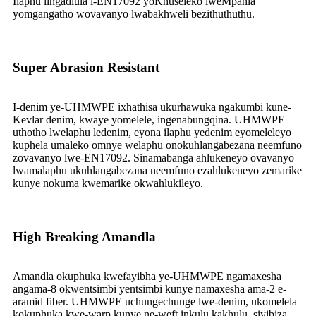
Ilaphu lingadlula i-EN17092 yoKhuseleko lweMpahla
yomgangatho wovavanyo lwabakhweli bezithuthuthu.
Super Abrasion Resistant
I-denim ye-UHMWPE ixhathisa ukurhawuka ngakumbi kune-
Kevlar denim, kwaye yomelele, ingenabungqina. UHMWPE
uthotho lwelaphu ledenim, eyona ilaphu yedenim eyomeleleyo
kuphela umaleko omnye welaphu onokuhlangabezana neemfuno
zovavanyo lwe-EN17092. Sinamabanga ahlukeneyo ovavanyo
lwamalaphu ukuhlangabezana neemfuno ezahlukeneyo zemarike
kunye nokuma kwemarike okwahlukileyo.
High Breaking Amandla
Amandla okuphuka kwefayibha ye-UHMWPE ngamaxesha
angama-8 okwentsimbi yentsimbi kunye namaxesha ama-2 e-
aramid fiber. UHMWPE uchungechunge lwe-denim, ukomelela
kokuphuka kwe-warp kunye ne-weft inkulu kakhulu, siyibiza