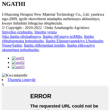
NGATHI
I-Shaoxing Hengrui New Material Technology Co., Ltd. yasekwa
ngo-2009, igxile ekuveliseni amalaphu asebenzayo akhuselayo,
kwaye lishishini lobugcisa obuphezulu.
© Copyright - 2010-2022 : Onke Amalungelo Agciniwe.
Iimveliso ezishushu
,
Imephu yesiza
Sika ilaphu elixhathisayo
,
Ilaphu eliFanayo noMlilo
,
Ilaphu
elibubungqina bobushushu
,
Ilaphu Elinganyangekiyo Ubushushu
NgaseYadini
,
Ilaphu eliRetardant lomlilo
,
Ilaphu elikwaziyo
ukumelana nobushushu
,
Thumela i-imeyile
x