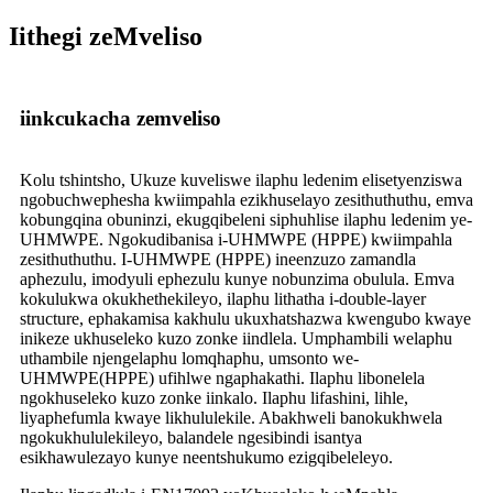
Iithegi zeMveliso
iinkcukacha zemveliso
Kolu tshintsho, Ukuze kuveliswe ilaphu ledenim elisetyenziswa
ngobuchwephesha kwiimpahla ezikhuselayo zesithuthuthu, emva
kobungqina obuninzi, ekugqibeleni siphuhlise ilaphu ledenim ye-
UHMWPE. Ngokudibanisa i-UHMWPE (HPPE) kwiimpahla
zesithuthuthu. I-UHMWPE (HPPE) ineenzuzo zamandla
aphezulu, imodyuli ephezulu kunye nobunzima obulula. Emva
kokulukwa okukhethekileyo, ilaphu lithatha i-double-layer
structure, ephakamisa kakhulu ukuxhatshazwa kwengubo kwaye
inikeze ukhuseleko kuzo zonke iindlela. Umphambili welaphu
uthambile njengelaphu lomqhaphu, umsonto we-
UHMWPE(HPPE) ufihlwe ngaphakathi. Ilaphu libonelela
ngokhuseleko kuzo zonke iinkalo. Ilaphu lifashini, lihle,
liyaphefumla kwaye likhululekile. Abakhweli banokukhwela
ngokukhululekileyo, balandele ngesibindi isantya
esikhawulezayo kunye neentshukumo ezigqibeleleyo.