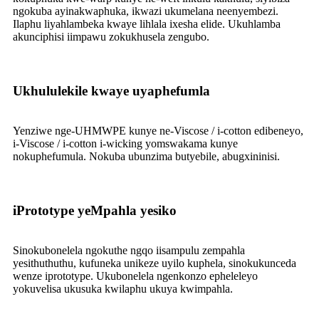
ngokuba ayinakwaphuka, ikwazi ukumelana neenyembezi.
Ilaphu liyahlambeka kwaye lihlala ixesha elide. Ukuhlamba
akunciphisi iimpawu zokukhusela zengubo.
Ukhululekile kwaye uyaphefumla
Yenziwe nge-UHMWPE kunye ne-Viscose / i-cotton edibeneyo,
i-Viscose / i-cotton i-wicking yomswakama kunye
nokuphefumula. Nokuba ubunzima butyebile, abugxininisi.
iPrototype yeMpahla yesiko
Sinokubonelela ngokuthe ngqo iisampulu zempahla
yesithuthuthu, kufuneka unikeze uyilo kuphela, sinokukunceda
wenze iprototype. Ukubonelela ngenkonzo epheleleyo
yokuvelisa ukusuka kwilaphu ukuya kwimpahla.