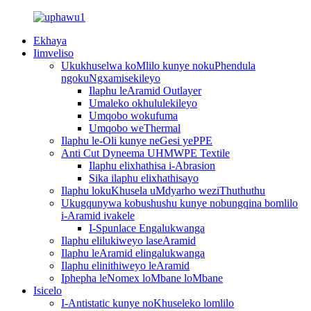
Ekhaya
Iimveliso
Ukukhuselwa koMlilo kunye nokuPhendula
ngokuNgxamisekileyo
Ilaphu leAramid Outlayer
Umaleko okhululekileyo
Umqobo wokufuma
Umqobo weThermal
Ilaphu le-Oli kunye neGesi yePPE
Anti Cut Dyneema UHMWPE Textile
Ilaphu elixhathisa i-Abrasion
Sika ilaphu elixhathisayo
Ilaphu lokuKhusela uMdyarho weziThuthuthu
Ukugqunywa kobushushu kunye nobungqina bomlilo
i-Aramid ivakele
I-Spunlace Engalukwanga
Ilaphu elilukiweyo laseAramid
Ilaphu leAramid elingalukwanga
Ilaphu elinithiweyo leAramid
Iphepha leNomex loMbane loMbane
Isicelo
I-Antistatic kunye noKhuseleko lomlilo